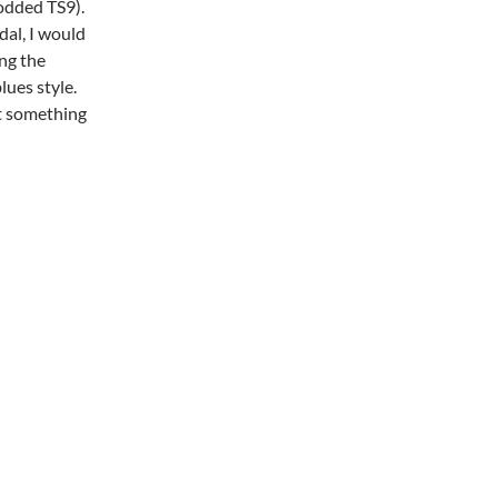
odded TS9).
dal, I would
ing the
lues style.
ot something