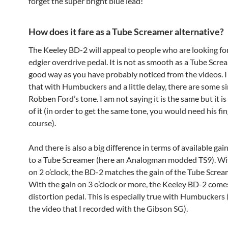
forget the super bright blue lead!
How does it fare as a Tube Screamer alternative?
The Keeley BD-2 will appeal to people who are looking for 
edgier overdrive pedal. It is not as smooth as a Tube Scre
good way as you have probably noticed from the videos. I
that with Humbuckers and a little delay, there are some si
Robben Ford’s tone. I am not saying it is the same but it i
of it (in order to get the same tone, you would need his fin
course).
And there is also a big difference in terms of available ga
to a Tube Screamer (here an Analogman modded TS9). Wit
on 2 o’clock, the BD-2 matches the gain of the Tube Scre
With the gain on 3 o’clock or more, the Keeley BD-2 comes
distortion pedal. This is especially true with Humbuckers
the video that I recorded with the Gibson SG).