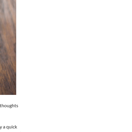
y thoughts
y a quick