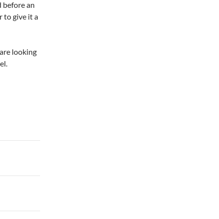
ed before an
to give it a
 are looking
el.