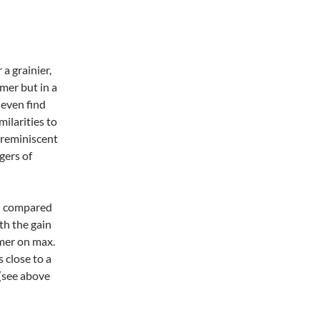
a grainier,
amer but in a
 even find
milarities to
s reminiscent
gers of
in compared
h the gain
amer on max.
 close to a
 (see above