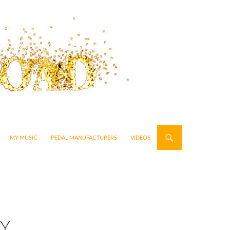
MY MUSIC
PEDAL MANUFACTURERS
VIDEOS
EY