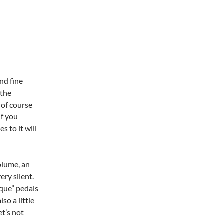
nd fine
 the
 of course
If you
s to it will
olume, an
ery silent.
ique” pedals
o a little
et’s not