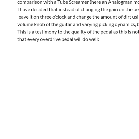
comparison with a Tube Screamer (here an Analogman m
I have decided that instead of changing the gain on the pe
leave it on three o’clock and change the amount of dirt us
volume knob of the guitar and varying picking dynamics, b
This is a testimony to the quality of the pedal as this is n
that every overdrive pedal will do well: