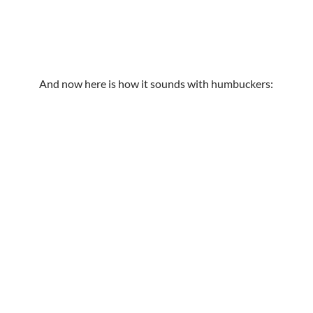
And now here is how it sounds with humbuckers: