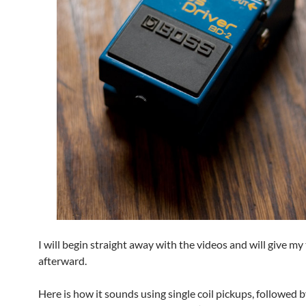
I will begin straight away with the videos and will give m
afterward.
Here is how it sounds using single coil pickups, followed b