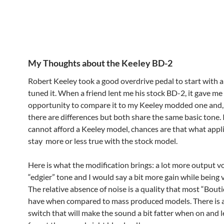
My Thoughts about the Keeley BD-2
Robert Keeley took a good overdrive pedal to start with a
tuned it. When a friend lent me his stock BD-2, it gave me
opportunity to compare it to my Keeley modded one and,
there are differences but both share the same basic tone. 
cannot afford a Keeley model, chances are that what applie
stay more or less true with the stock model.
Here is what the modification brings: a lot more output v
“edgier” tone and I would say a bit more gain while being v
The relative absence of noise is a quality that most “Bout
have when compared to mass produced models. There is als
switch that will make the sound a bit fatter when on and l