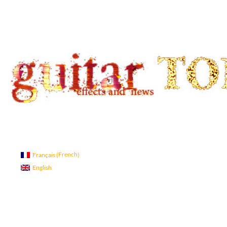
Search
guitar TONE OVERLOAD
Guitar Tone
French
Français
(
)
English