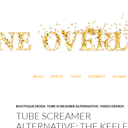
SKIP TO CONTENT
ABOUT
EFFECTS
FX FAQ
GUITARISTS
MY GEAR
BOUTIQUE MODS
,
TUBE SCREAMER ALTERNATIVE
,
VIDEO DEMOS
TUBE SCREAMER
ALTERNATIVE: THE KEEL