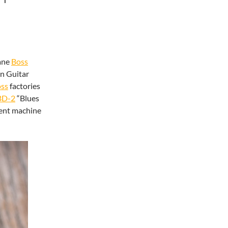
ane
Boss
on Guitar
ss
factories
BD-2
“Blues
rent machine