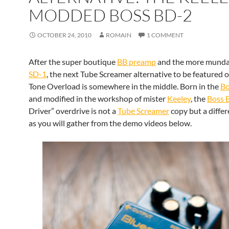
MODDED BOSS BD-2
OCTOBER 24, 2010
ROMAIN
1 COMMENT
After the super boutique
BB preamp
and the more mund
SD-1
, the next Tube Screamer alternative to be featured 
Tone Overload is somewhere in the middle. Born in the
Bo
and modified in the workshop of mister
Keeley
, the
Boss 
Driver” overdrive is not a
Tube Screamer
copy but a diffe
as you will gather from the demo videos below.