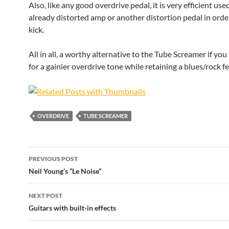
Also, like any good overdrive pedal, it is very efficient us
already distorted amp or another distortion pedal in order 
kick.
All in all, a worthy alternative to the Tube Screamer if you
for a gainier overdrive tone while retaining a blues/rock fe
OVERDRIVE
TUBE SCREAMER
Post
PREVIOUS POST
navigation
Neil Young’s “Le Noise”
NEXT POST
Guitars with built-in effects