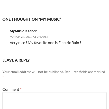
ONE THOUGHT ON “MY MUSIC”
MyMusicTeacher
MARCH 27, 2017 AT 9:40 AM
Very nice ! My favorite one is Electric Rain !
LEAVE A REPLY
Your email address will not be published.
Required fields are marked
*
Comment
*