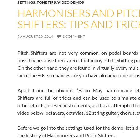
SETTINGS
,
TONE TIPS
,
VIDEO DEMOS
HARMONISERS AND PITC
SHIFTERS: TIPS AND TRIC
AUGUST 20, 2014
1 COMMENT
Pitch-Shifters are not very common on pedal boards 
possibly because there aren’t that many Pitch-Shifting pe
On the other hand, they are found in virtually every multi
since the 90s, so chances are you have already come acros
Apart from the obvious “Brian May harmonizing effe
Shifters are full of tricks and can be used to simulate
other effects, or even instruments, as I have attempted t
video below: octavers, octavias, 12 string guitar, chorus, e
Before we go into the settings used for the demo, let’s di
the history of Harmonizers and Pitch-Shifters.