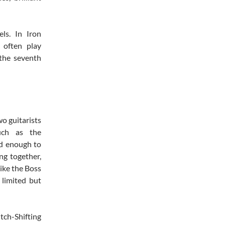
ls. In Iron
 often play
 the seventh
o guitarists
such as the
od enough to
ng together,
ike the Boss
 limited but
itch-Shifting