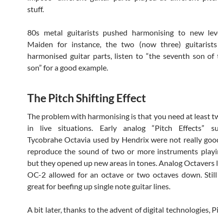
stuff.
80s metal guitarists pushed harmonising to new leve
Maiden for instance, the two (now three) guitarists
harmonised guitar parts, listen to “the seventh son of
son” for a good example.
The Pitch Shifting Effect
The problem with harmonising is that you need at least tw
in live situations. Early analog “Pitch Effects” 
Tycobrahe Octavia used by Hendrix were not really go
reproduce the sound of two or more instruments playi
but they opened up new areas in tones. Analog Octavers l
OC-2 allowed for an octave or two octaves down. Still
great for beefing up single note guitar lines.
A bit later, thanks to the advent of digital technologies, P