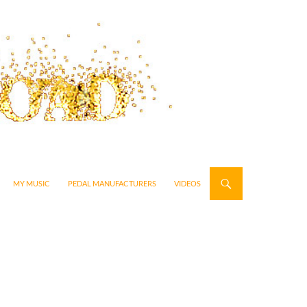
MY MUSIC
PEDAL MANUFACTURERS
VIDEOS