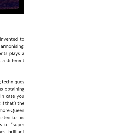
 invented to
harmonising,
nts plays a
 a different
g techniques
us obtaining
 in case you
if that’s the
n more Queen
isten to his
s to “super
s, brilliant