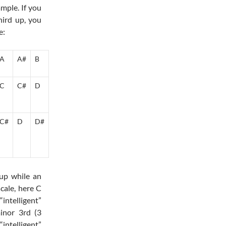
mple. If you
hird up, you
e:
A
A#
B
C
C#
D
C#
D
D#
 up while an
cale, here C
ntelligent”
inor 3rd (3
intelligent”