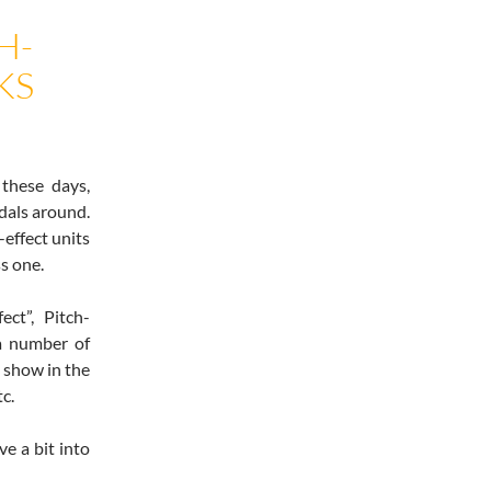
H-
KS
these days,
dals around.
-effect units
s one.
ct”, Pitch-
 a number of
o show in the
tc.
ve a bit into