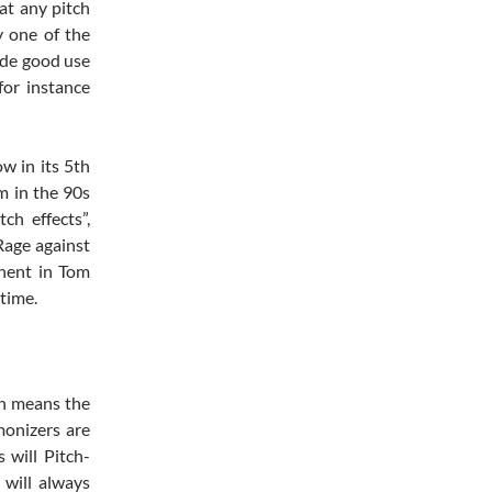
at any pitch
y one of the
ade good use
or instance
ow in its 5th
m in the 90s
ch effects”,
Rage against
nent in Tom
 time.
th means the
monizers are
 will Pitch-
 will always