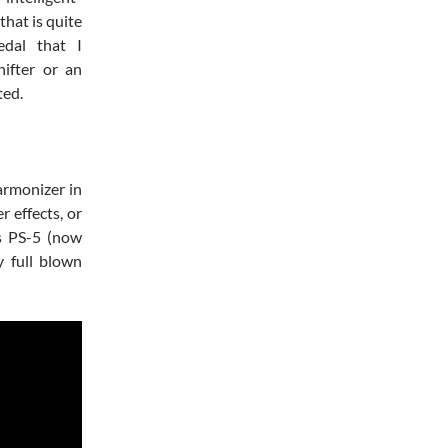
that is quite
edal that I
ifter or an
ted.
armonizer in
r effects, or
ss PS-5 (now
y full blown