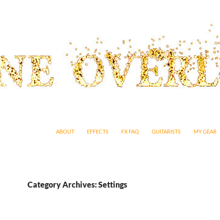
SKIP TO CONTENT
ABOUT
EFFECTS
FX FAQ
GUITARISTS
MY GEAR
Category Archives: Settings