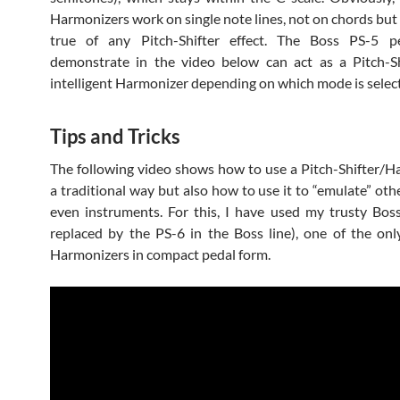
Harmonizers work on single note lines, not on chords but 
true of any Pitch-Shifter effect. The Boss PS-5 p
demonstrate in the video below can act as a Pitch-Sh
intelligent Harmonizer depending on which mode is selec
Tips and Tricks
The following video shows how to use a Pitch-Shifter/H
a traditional way but also how to use it to “emulate” othe
even instruments. For this, I have used my trusty Bo
replaced by the PS-6 in the Boss line), one of the onl
Harmonizers in compact pedal form.