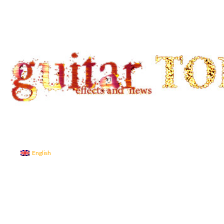
Search
guitar TONE OVERLOAD
Guitar Tone
English