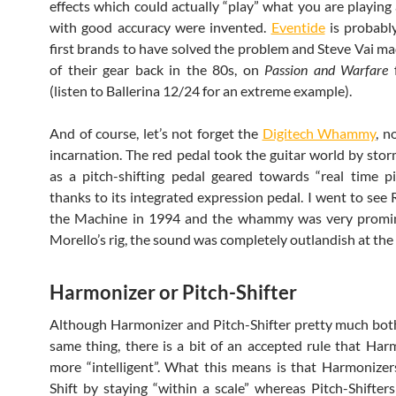
effects which could actually “play” what you are playing 
with good accuracy were invented.
Eventide
is probabl
first brands to have solved the problem and Steve Vai m
of their gear back in the 80s, on
Passion and Warfare
f
(listen to Ballerina 12/24 for an extreme example).
And of course, let’s not forget the
Digitech Whammy
, n
incarnation. The red pedal took the guitar world by stor
as a pitch-shifting pedal geared towards “real time pit
thanks to its integrated expression pedal. I went to see 
the Machine in 1994 and the whammy was very promi
Morello’s rig, the sound was completely outlandish at the
Harmonizer or Pitch-Shifter
Although Harmonizer and Pitch-Shifter pretty much bo
same thing, there is a bit of an accepted rule that Har
more “intelligent”. What this means is that Harmonizers
Shift by staying “within a scale” whereas Pitch-Shifters