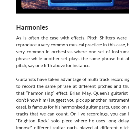
Harmonies
As is often the case with effects, Pitch Shifters were
reproduce a very common musical practice: in this case, 
very common in orchestras where one set of instrume
phrase while another set plays the same phrase but at
pitch, say one fifth above for instance.
Guitarists have taken advantage of multi track recordin
to record the same phrase at different pitches and th
that “harmonising” effect. Brian May, Queen’s guitarist
don’t know him (I suggest you pick up another instrument 
case), is famous for his harmonised guitar parts, used o
tracks that we can count. On live recordings, you can l
“Brighton Rock” solo piece where he uses long delay
impose” different guitar parts played at different pitche