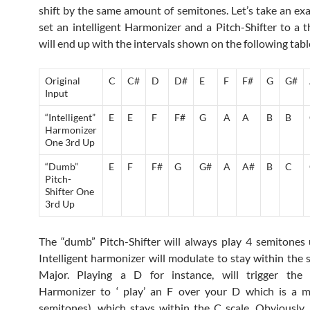
shift by the same amount of semitones. Let’s take an exa
set an intelligent Harmonizer and a Pitch-Shifter to a t
will end up with the intervals shown on the following tabl
Original
C
C#
D
D#
E
F
F#
G
G#
Input
“Intelligent”
E
E
F
F#
G
A
A
B
B
Harmonizer
One 3rd Up
“Dumb”
E
F
F#
G
G#
A
A#
B
C
Pitch-
Shifter One
3rd Up
The “dumb” Pitch-Shifter will always play 4 semitones
Intelligent harmonizer will modulate to stay within the s
Major. Playing a D for instance, will trigger the “i
Harmonizer to ‘ play’ an F over your D which is a m
semitones), which stays within the C scale. Obviously, “