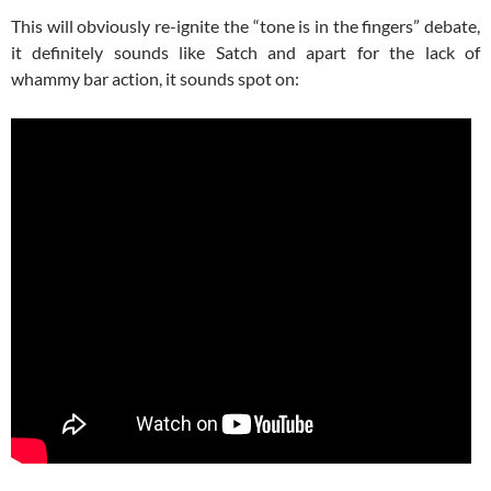
This will obviously re-ignite the “tone is in the fingers” debate,
it definitely sounds like Satch and apart for the lack of
whammy bar action, it sounds spot on: