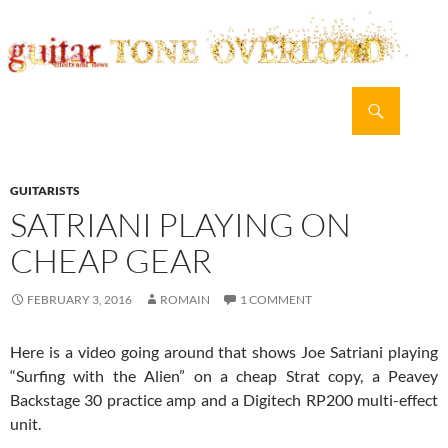
Search
guitar TONE OVERLOAD
SKIP
PRIMAR
TO
MENU
CONTENT
GUITARISTS
SATRIANI PLAYING ON
CHEAP GEAR
FEBRUARY 3, 2016
ROMAIN
1 COMMENT
Here is a video going around that shows Joe Satriani playing
“Surfing with the Alien” on a cheap Strat copy, a Peavey
Backstage 30 practice amp and a Digitech RP200 multi-effect
unit.