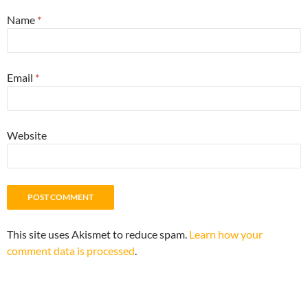
Name
*
Email
*
Website
This site uses Akismet to reduce spam.
Learn how your
comment data is processed
.