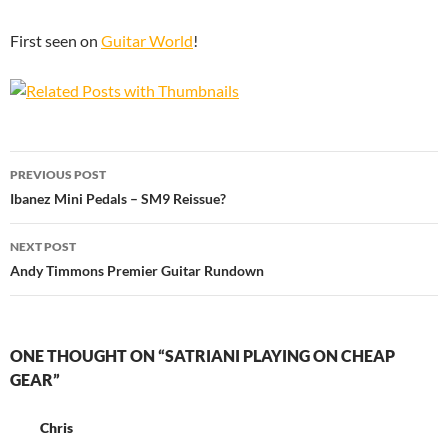
First seen on
Guitar World
!
Post
PREVIOUS POST
navigation
Ibanez Mini Pedals – SM9 Reissue?
NEXT POST
Andy Timmons Premier Guitar Rundown
ONE THOUGHT ON “SATRIANI PLAYING ON CHEAP
GEAR”
Chris