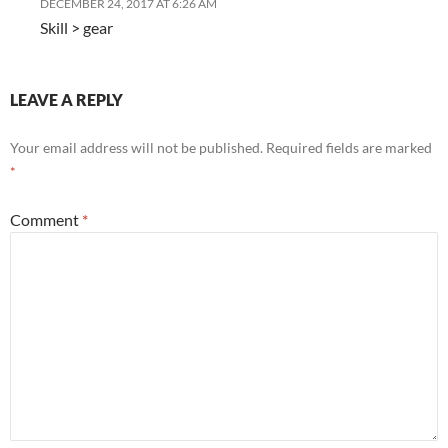
DECEMBER 24, 2017 AT 6:26 AM
Skill > gear
LEAVE A REPLY
Your email address will not be published.
Required fields are marked
*
Comment
*