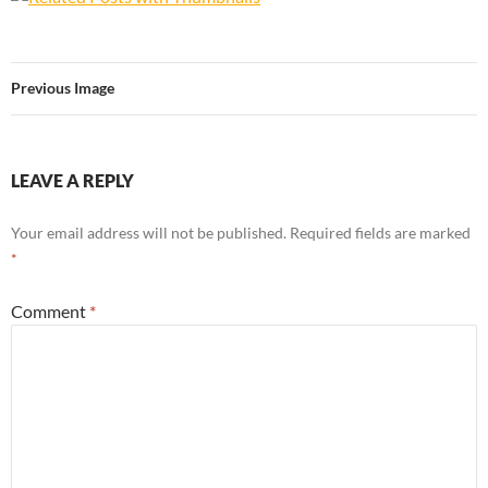
Previous Image
LEAVE A REPLY
Your email address will not be published.
Required fields are marked
*
Comment
*