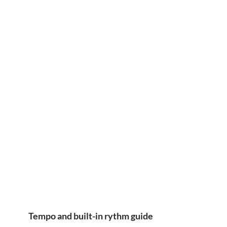
Tempo and built-in rythm guide