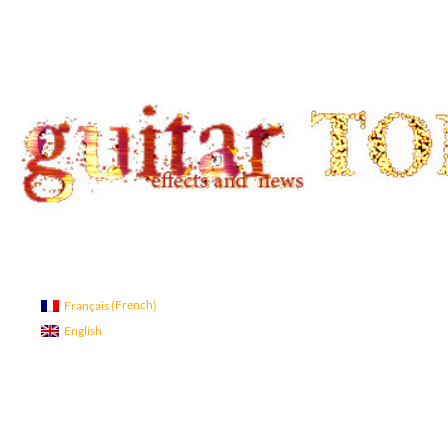
Search
guitar TONE OVERLOAD
Guitar Tone
French
Français
(
)
English