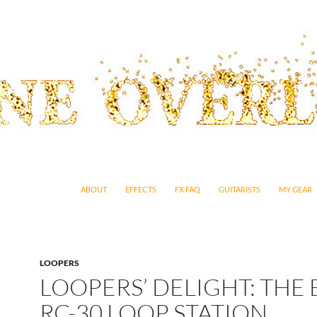
SKIP TO CONTENT
ABOUT
EFFECTS
FX FAQ
GUITARISTS
MY GEAR
LOOPERS
LOOPERS’ DELIGHT: THE 
RC-30 LOOP STATION