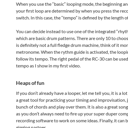
When you use the “basic” looping mode, the beginning an
your first loop are determined by when you press the rec
switch. In this case, the “tempo” is defined by the length o
You can decide instead to use one of the integrated “rhy
which are basic drum patterns. There are only 10 to choos
is definitely not a full fledge drum machine, think of it mor
metronome. When the rythm guide is activated, the loopin
follow its tempo. The right pedal of the RC-30 can be used
tempo as I show in my first video.
Heaps of fun
If you don’t already have a looper, let me tell you, it is a lot 
a great tool for practicing your timing and improvisation, 
bunch of chords and play over them. It is also a great son
as you don’t always need to fire up your super duper com
recording software to work on some ideas. Finally, it can b
gigging partner.