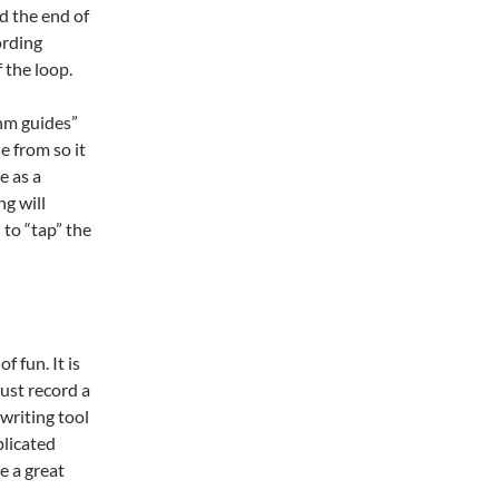
d the end of
ording
f the loop.
thm guides”
e from so it
e as a
g will
 to “tap” the
of fun. It is
just record a
gwriting tool
plicated
e a great