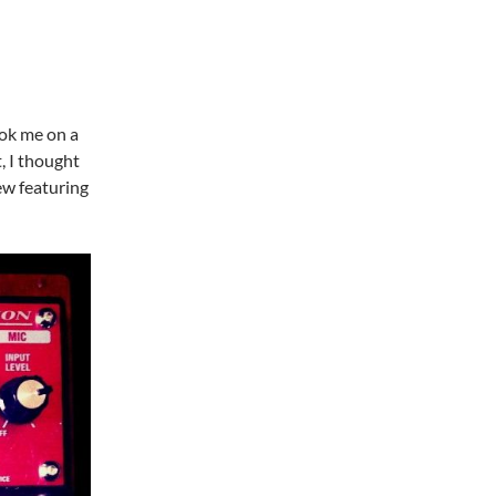
ook me on a
, I thought
iew featuring