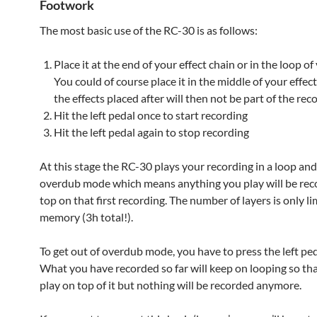
Footwork
The most basic use of the RC-30 is as follows:
Place it at the end of your effect chain or in the loop o
You could of course place it in the middle of your effec
the effects placed after will then not be part of the rec
Hit the left pedal once to start recording
Hit the left pedal again to stop recording
At this stage the RC-30 plays your recording in a loop and 
overdub mode which means anything you play will be rec
top on that first recording. The number of layers is only l
memory (3h total!).
To get out of overdub mode, you have to press the left ped
What you have recorded so far will keep on looping so th
play on top of it but nothing will be recorded anymore.