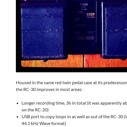
Housed in the same red twin pedal case at its predecesso
the RC-30 improves in most areas:
Longer recording time, 3h in total (it was apparently 
on the RC-20)
USB port to copy loops in as well as out of the RC-30 (i
44.1 kHz Wave format)