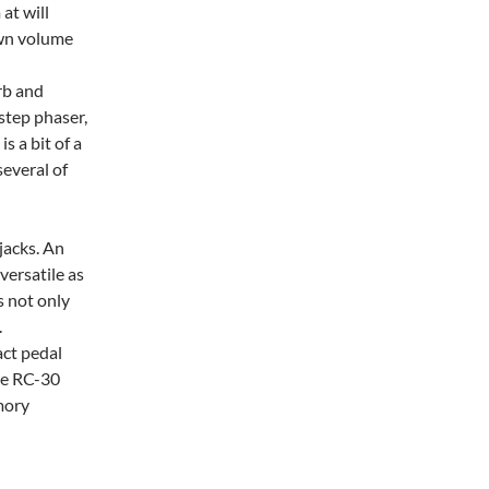
at will
own volume
erb and
 step phaser,
s a bit of a
several of
jacks. An
ersatile as
s not only
.
act pedal
the RC-30
mory