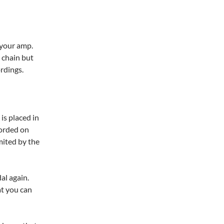
f your amp.
t chain but
ordings.
is placed in
orded on
imited by the
al again.
at you can