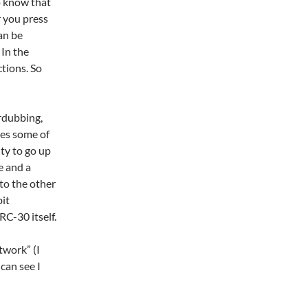
to know that
 you press
can be
In the
ctions. So
erdubbing,
ates some of
ity to go up
e and a
to the other
bit
RC-30 itself.
twork” (I
can see I