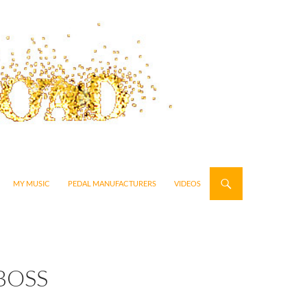
MY MUSIC
PEDAL MANUFACTURERS
VIDEOS
BOSS