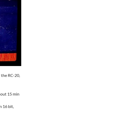
r the RC-20,
about 15 min
n 16 bit,