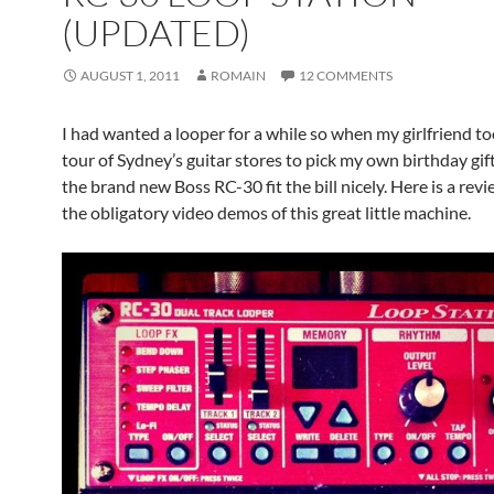
(UPDATED)
AUGUST 1, 2011
ROMAIN
12 COMMENTS
I had wanted a looper for a while so when my girlfriend t
tour of Sydney’s guitar stores to pick my own birthday gift
the brand new Boss RC-30 fit the bill nicely. Here is a rev
the obligatory video demos of this great little machine.