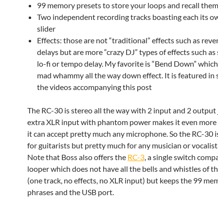
99 memory presets to store your loops and recall them 
Two independent recording tracks boasting each its 
slider
Effects: those are not “traditional” effects such as rev
delays but are more “crazy DJ” types of effects such as
lo-fi or tempo delay. My favorite is “Bend Down” which i
mad whammy all the way down effect. It is featured in 
the videos accompanying this post
The RC-30 is stereo all the way with 2 input and 2 output 
extra XLR input with phantom power makes it even more v
it can accept pretty much any microphone. So the RC-30 i
for guitarists but pretty much for any musician or vocalist
Note that Boss also offers the
RC-3
, a single switch comp
looper which does not have all the bells and whistles of 
(one track, no effects, no XLR input) but keeps the 99 me
phrases and the USB port.