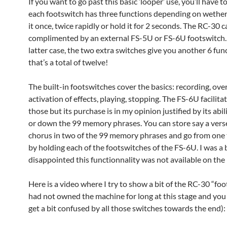
If you want to go past this basic ‘looper’ use, you’ll have 
each footswitch has three functions depending on wether
it once, twice rapidly or hold it for 2 seconds. The RC-30 
complimented by an external FS-5U or FS-6U footswitch. 
latter case, the two extra switches give you another 6 fun
that’s a total of twelve!
The built-in footswitches cover the basics: recording, ov
activation of effects, playing, stopping. The FS-6U facilit
those but its purchase is in my opinion justified by its abil
or down the 99 memory phrases. You can store say a vers
chorus in two of the 99 memory phrases and go from one 
by holding each of the footswitches of the FS-6U. I was a 
disappointed this functionnality was not available on the 
Here is a video where I try to show a bit of the RC-30 “foo
had not owned the machine for long at this stage and you 
get a bit confused by all those switches towards the end):