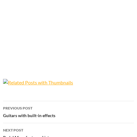
Post
PREVIOUS POST
navigation
Guitars with built-in effects
NEXT POST