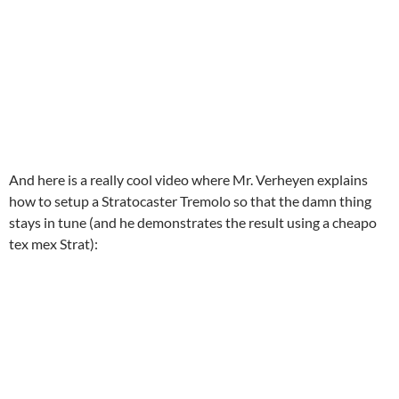
And here is a really cool video where Mr. Verheyen explains
how to setup a Stratocaster Tremolo so that the damn thing
stays in tune (and he demonstrates the result using a cheapo
tex mex Strat):