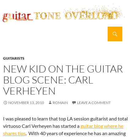
Search
guitar TONE OVERLOAD
SKIP
PRIMAR
TO
MENU
CONTENT
GUITARISTS
NEW KID ON THE GUITAR
BLOG SCENE: CARL
VERHEYEN
NOVEMBER 13, 2010
ROMAIN
LEAVE A COMMENT
I was pleased to learn that top LA session guitarist and total
virtuoso Carl Verheyen has started a
guitar blog where he
shares tips
. With 40 years of experience he has an amazing