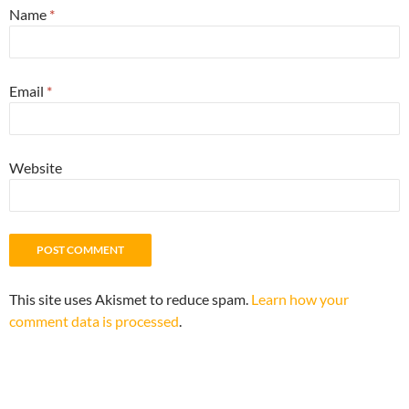
Name
*
Email
*
Website
This site uses Akismet to reduce spam.
Learn how your
comment data is processed
.