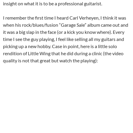
insight on what it is to be a professional guitarist.
I remember the first time I heard Carl Verheyen, I think it was
when his rock/blues/fusion “Garage Sale” album came out and
it was a big slap in the face (or a kick you know where). Every
time I see the guy playing, I feel like selling all my guitars and
picking up a new hobby. Case in point, here is a little solo
rendition of Little Wing that he did during a clinic (the video
quality is not that great but watch the playing):