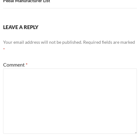
Pedal Manufacturer List
LEAVE A REPLY
Your email address will not be published.
Required fields are marked
*
Comment
*