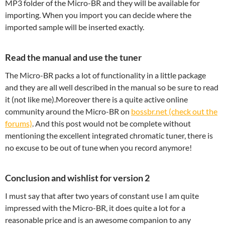
MP3 folder of the Micro-BR and they will be available for
importing. When you import you can decide where the
imported sample will be inserted exactly.
Read the manual and use the tuner
The Micro-BR packs a lot of functionality in a little package
and they are all well described in the manual so be sure to read
it (not like me).Moreover there is a quite active online
community around the Micro-BR on
bossbr.net (check out the
forums)
. And this post would not be complete without
mentioning the excellent integrated chromatic tuner, there is
no excuse to be out of tune when you record anymore!
Conclusion and wishlist for version 2
I must say that after two years of constant use I am quite
impressed with the Micro-BR, it does quite a lot for a
reasonable price and is an awesome companion to any