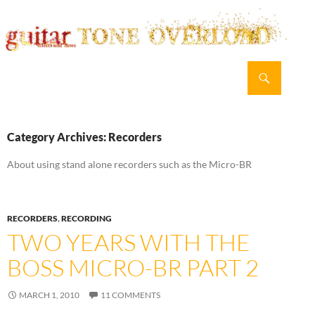
Search
guitar TONE OVERLOAD
SKIP
PRIMAR
TO
MENU
CONTENT
Category Archives: Recorders
About using stand alone recorders such as the Micro-BR
RECORDERS
,
RECORDING
TWO YEARS WITH THE
BOSS MICRO-BR PART 2
MARCH 1, 2010
11 COMMENTS