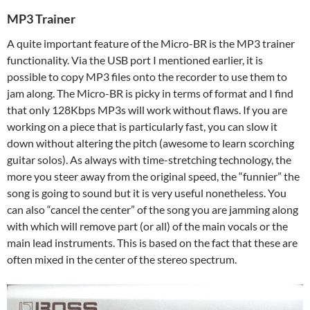
MP3 Trainer
A quite important feature of the Micro-BR is the MP3 trainer
functionality. Via the USB port I mentioned earlier, it is
possible to copy MP3 files onto the recorder to use them to
jam along. The Micro-BR is picky in terms of format and I find
that only 128Kbps MP3s will work without flaws. If you are
working on a piece that is particularly fast, you can slow it
down without altering the pitch (awesome to learn scorching
guitar solos). As always with time-stretching technology, the
more you steer away from the original speed, the “funnier” the
song is going to sound but it is very useful nonetheless. You
can also “cancel the center” of the song you are jamming along
with which will remove part (or all) of the main vocals or the
main lead instruments. This is based on the fact that these are
often mixed in the center of the stereo spectrum.