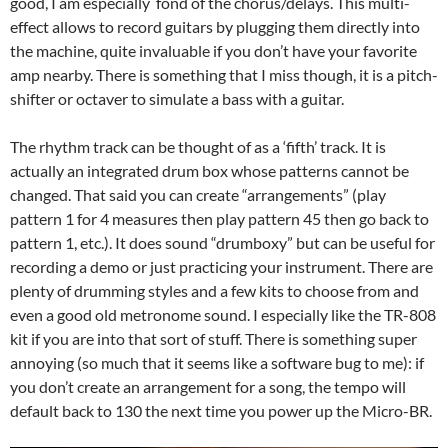
good, I am especially fond of the chorus/delays. This multi-
effect allows to record guitars by plugging them directly into
the machine, quite invaluable if you don’t have your favorite
amp nearby. There is something that I miss though, it is a pitch-
shifter or octaver to simulate a bass with a guitar.
The rhythm track can be thought of as a ‘fifth’ track. It is
actually an integrated drum box whose patterns cannot be
changed. That said you can create “arrangements” (play
pattern 1 for 4 measures then play pattern 45 then go back to
pattern 1, etc.). It does sound “drumboxy” but can be useful for
recording a demo or just practicing your instrument. There are
plenty of drumming styles and a few kits to choose from and
even a good old metronome sound. I especially like the TR-808
kit if you are into that sort of stuff. There is something super
annoying (so much that it seems like a software bug to me): if
you don’t create an arrangement for a song, the tempo will
default back to 130 the next time you power up the Micro-BR.