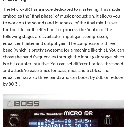
The Micro-BR has a mode dedicated to mastering. This mode
embodies the “final phase” of music production. It allows you
to work on the sound (and loudness) of the final mix. It uses
the built-in multi-effect unit to process the final mix. The
following stages are available : input gain, compressor,
equalizer, limiter and output gain. The compressor is three
band (which is pretty awesome for a machine like this). You can
chose the band frequencies through the input gain stage which
is a bit counter intuitive. You can set different ratios, threshold
and attack/release times for bass, mids and trebles. The
equalizer has also three bands and can boost by 6db or reduce
by 80 (!).