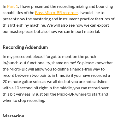
In
Part 1
, I have presented the recording, mixing and bouncing
capabilities of the
Boss Micro-BR recorder
. I would like to
present now the mastering and instrument practice features of
this little shiny machine. We will also see how we can export
our masterpieces but also how we can import material.
Recording Addendum
In my precedent piece, I forgot to mention the punch-
in/punch-out functionality, shame on me! So please know that
the Micro-BR will allow you to define a hands-free way to
record between two points in time. So if you have recorded a
20 minute guitar solo, as we all do, but you are not satisfied
with a 10 second bit right in the middle, you can record over
this bit very easily, just tell the Micro-BR where to start and
when to stop recording.
Mastering