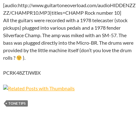
[audio:http://www.guitartoneoverload.com/audioHIDDENZZ
ZZ/CHAMPR10.MP3|titles=CHAMP Rock number 10]
All the guitars were recorded with a 1978 telecaster (stock
pickups) plugged into various pedals and a 1978 fender
Silverface Champ. The amp was miked with an SM-57. The
bass was plugged directly into the Micro-BR. The drums were
provided by the little machine itself (don’t you love the drum
rolls ?
).
PCRK48ZTJWBX
TONE TIPS