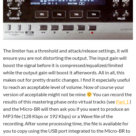
The limiter has a threshold and attack/release settings, it will
ensure you are not distorting the output. The input gain will
boost the signal before it is compressed/equalized/limited
while the output gain will boost it afterwords. All in all, this
makes out for pretty drastic changes. I find it especially useful
to reach an acceptable level of volume. Now of course your
version of acceptable might not be mine
You can record the
results of this mastering phase onto virtual tracks (see
Part 1
)
and the Micro-BR will then ask you if you want to produce an
MP3 file (128 Kbps or 192 Kbps) or a Wave file of the
recording. After some processing time, the file is available for
you to copy using the USB port integrated to the Micro-BR to