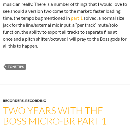
musician really. There is a number of things that I would love to
see should a version two come to the market: faster loading
time, the tempo bug mentioned in
part 1
solved, a normal size
jack for the line/external mic input, a “per track” mute/solo
function, the ability to export all tracks to seperate files at
once and a pitch shifter/octaver. I will pray to the Boss gods for
all this to happen.
TONE TIPS
RECORDERS
,
RECORDING
TWO YEARS WITH THE
BOSS MICRO-BR PART 1