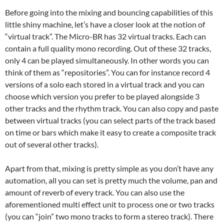
Before going into the mixing and bouncing capabilities of this
little shiny machine, let’s have a closer look at the notion of
“virtual track”. The Micro-BR has 32 virtual tracks. Each can
contain a full quality mono recording. Out of these 32 tracks,
only 4 can be played simultaneously. In other words you can
think of them as “repositories”. You can for instance record 4
versions of a solo each stored in a virtual track and you can
choose which version you prefer to be played alongside 3
other tracks and the rhythm track. You can also copy and paste
between virtual tracks (you can select parts of the track based
on time or bars which make it easy to create a composite track
out of several other tracks).
Apart from that, mixing is pretty simple as you don’t have any
automation, all you can set is pretty much the volume, pan and
amount of reverb of every track. You can also use the
aforementioned multi effect unit to process one or two tracks
(you can “join” two mono tracks to form a stereo track). There