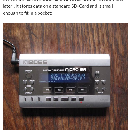
later). It stores data on a standard SD-Card and is small
enough to fit in a pocket: