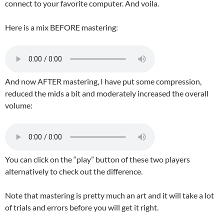
connect to your favorite computer. And voila.
Here is a mix BEFORE mastering:
And now AFTER mastering, I have put some compression,
reduced the mids a bit and moderately increased the overall
volume:
You can click on the “play” button of these two players
alternatively to check out the difference.
Note that mastering is pretty much an art and it will take a lot
of trials and errors before you will get it right.