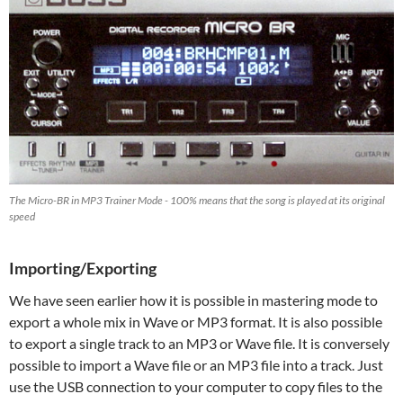
The Micro-BR in MP3 Trainer Mode - 100% means that the song is played at its original
speed
Importing/Exporting
We have seen earlier how it is possible in mastering mode to
export a whole mix in Wave or MP3 format. It is also possible
to export a single track to an MP3 or Wave file. It is conversely
possible to import a Wave file or an MP3 file into a track. Just
use the USB connection to your computer to copy files to the