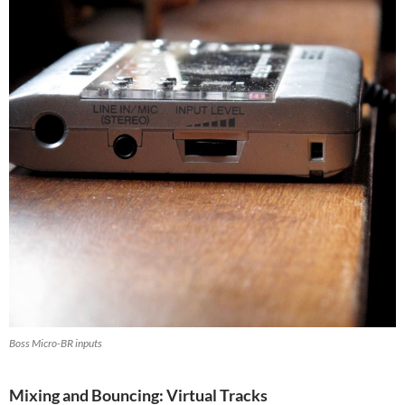
Boss Micro-BR inputs
Mixing and Bouncing: Virtual Tracks