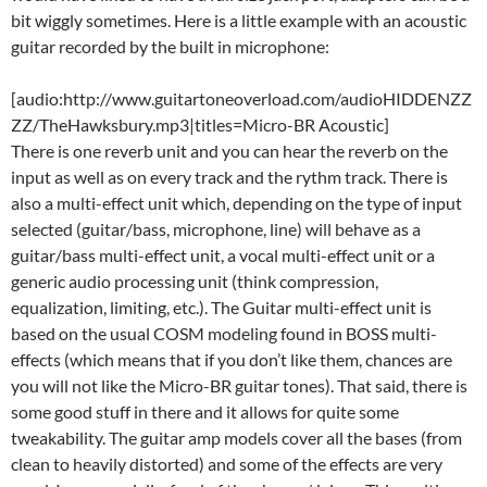
bit wiggly sometimes. Here is a little example with an acoustic
guitar recorded by the built in microphone:
[audio:http://www.guitartoneoverload.com/audioHIDDENZZ
ZZ/TheHawksbury.mp3|titles=Micro-BR Acoustic]
There is one reverb unit and you can hear the reverb on the
input as well as on every track and the rythm track. There is
also a multi-effect unit which, depending on the type of input
selected (guitar/bass, microphone, line) will behave as a
guitar/bass multi-effect unit, a vocal multi-effect unit or a
generic audio processing unit (think compression,
equalization, limiting, etc.). The Guitar multi-effect unit is
based on the usual COSM modeling found in BOSS multi-
effects (which means that if you don’t like them, chances are
you will not like the Micro-BR guitar tones). That said, there is
some good stuff in there and it allows for quite some
tweakability. The guitar amp models cover all the bases (from
clean to heavily distorted) and some of the effects are very