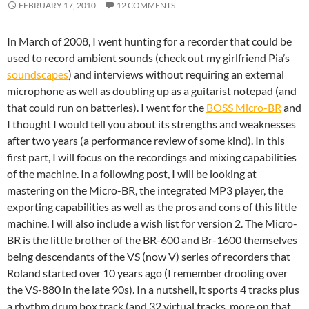
FEBRUARY 17, 2010
12 COMMENTS
In March of 2008, I went hunting for a recorder that could be
used to record ambient sounds (check out my girlfriend Pia’s
soundscapes
) and interviews without requiring an external
microphone as well as doubling up as a guitarist notepad (and
that could run on batteries). I went for the
BOSS Micro-BR
and
I thought I would tell you about its strengths and weaknesses
after two years (a performance review of some kind). In this
first part, I will focus on the recordings and mixing capabilities
of the machine. In a following post, I will be looking at
mastering on the Micro-BR, the integrated MP3 player, the
exporting capabilities as well as the pros and cons of this little
machine. I will also include a wish list for version 2. The Micro-
BR is the little brother of the BR-600 and Br-1600 themselves
being descendants of the VS (now V) series of recorders that
Roland started over 10 years ago (I remember drooling over
the VS-880 in the late 90s). In a nutshell, it sports 4 tracks plus
a rhythm drum box track (and 32 virtual tracks, more on that