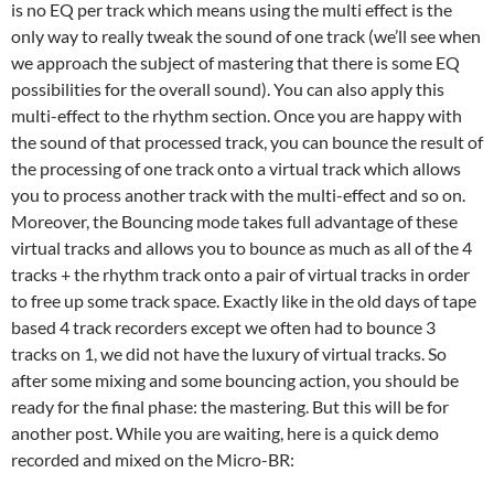
is no EQ per track which means using the multi effect is the
only way to really tweak the sound of one track (we’ll see when
we approach the subject of mastering that there is some EQ
possibilities for the overall sound). You can also apply this
multi-effect to the rhythm section. Once you are happy with
the sound of that processed track, you can bounce the result of
the processing of one track onto a virtual track which allows
you to process another track with the multi-effect and so on.
Moreover, the Bouncing mode takes full advantage of these
virtual tracks and allows you to bounce as much as all of the 4
tracks + the rhythm track onto a pair of virtual tracks in order
to free up some track space. Exactly like in the old days of tape
based 4 track recorders except we often had to bounce 3
tracks on 1, we did not have the luxury of virtual tracks. So
after some mixing and some bouncing action, you should be
ready for the final phase: the mastering. But this will be for
another post. While you are waiting, here is a quick demo
recorded and mixed on the Micro-BR: