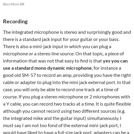
Boss Micro-BR
Recording
The integrated microphone is stereo and surprisingly good and
there is a standard jack input for your guitar or your bass.
There is also a mini-jack input in which you can plug a
microphone or a stereo line source. On that topic, a piece of
information that was not that easy to find is that
yes you can
use a standard mono dynamic microphone
, for instance a
good old SM-57 to record an amp, providing you have the right
cable or adapter to plug into the mini jack external port. In that
case, you will only be able to record one track at a time of
course. If you plug a stereo microphone or 2 microphones with
a Y cable, you can record two tracks at a time. It is quite flexible
although you cannot record using two different sources (e.g.
the integrated mike and the guitar input) simultaneously. I
must say I am not too fond of the external mini-jack port, I
would have liked to have a full size jack port, adapters can be a