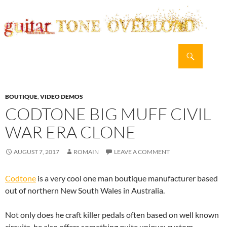
Search
guitar TONE OVERLOAD
SKIP
PRIMAR
TO
MENU
CONTENT
BOUTIQUE
,
VIDEO DEMOS
CODTONE BIG MUFF CIVIL
WAR ERA CLONE
AUGUST 7, 2017
ROMAIN
LEAVE A COMMENT
Codtone
is a very cool one man boutique manufacturer based
out of northern New South Wales in Australia.
Not only does he craft killer pedals often based on well known
circuits, he also offers something quite unique: custom