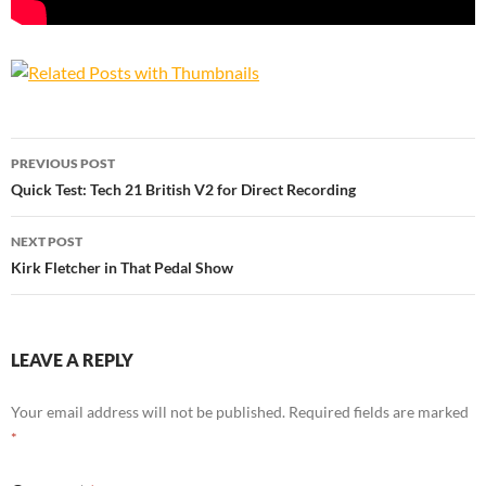
Post
PREVIOUS POST
navigation
Quick Test: Tech 21 British V2 for Direct Recording
NEXT POST
Kirk Fletcher in That Pedal Show
LEAVE A REPLY
Your email address will not be published.
Required fields are marked
*