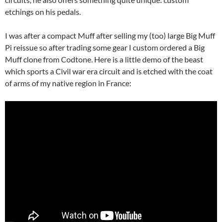
etchings on his pedals.
I was after a compact Muff after selling my (too) large Big Muff
Pi reissue so after trading some gear I custom ordered a Big
Muff clone from Codtone. Here is a little demo of the beast
which sports a Civil war era circuit and is etched with the coat
of arms of my native region in France: