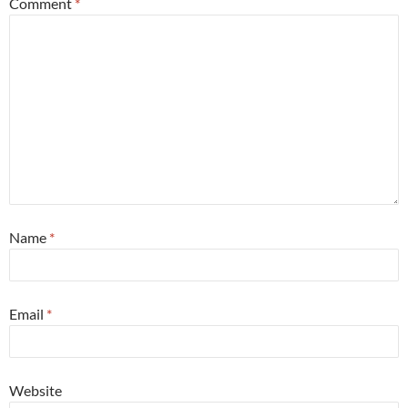
Comment
*
Name
*
Email
*
Website