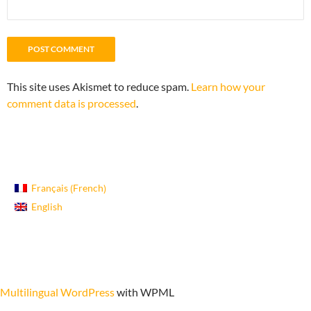
This site uses Akismet to reduce spam.
Learn how your
comment data is processed
.
French
Français
(
)
English
Proudly powered by WordPress
Multilingual WordPress
with WPML