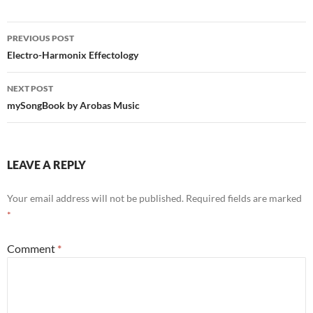
Post
PREVIOUS POST
navigation
Electro-Harmonix Effectology
NEXT POST
mySongBook by Arobas Music
LEAVE A REPLY
Your email address will not be published.
Required fields are marked
*
Comment
*