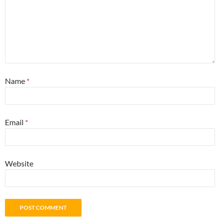
Name
*
Email
*
Website