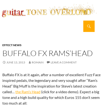
Search
guitar TONE OVERLOAD
SKIP
PRIMAR
TO
MENU
CONTENT
EFFECT NEWS
BUFFALO FX RAMS’HEAD
JUNE 13, 2013
ROMAIN
LEAVE A COMMENT
Buffalo FX is at it again, after a number of excellent Fuzz Face
inspired pedals, the legendary and very sought after “Ram’s
Head” Big Muff is the inspiration for Steve’s latest creation
called…
the Ram’s Head
(click for a video demo). Expect a big
tone and a high build quality for which Euros 155 don’t seem
too much at all: