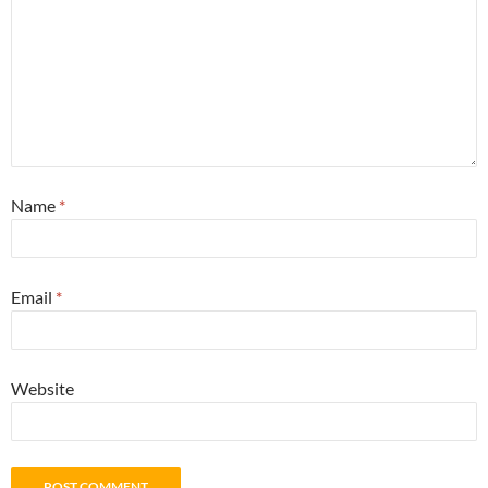
Name
*
Email
*
Website