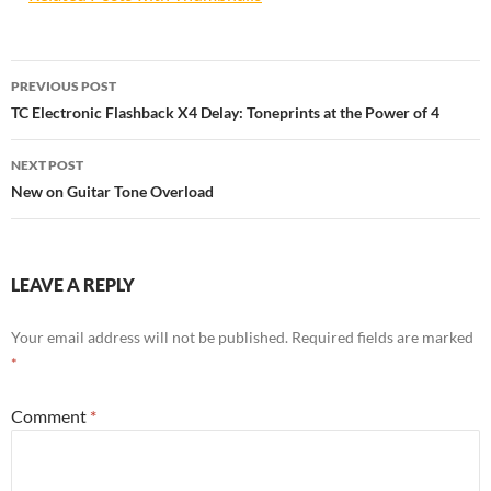
Post
PREVIOUS POST
navigation
TC Electronic Flashback X4 Delay: Toneprints at the Power of 4
NEXT POST
New on Guitar Tone Overload
LEAVE A REPLY
Your email address will not be published.
Required fields are marked
*
Comment
*