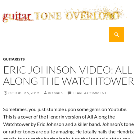
Search
guitar TONE OVERLOAD
SKIP
PRIMAR
TO
MENU
CONTENT
GUITARISTS
ERIC JOHNSON VIDEO: ALL
ALONG THE WATCHTOWER
OCTOBER 5, 2012
ROMAIN
LEAVE A COMMENT
Sometimes, you just stumble upon some gems on Youtube.
This is a cover of the Hendrix version of All Along the
Watchtower by Eric Johnson and a killer band. Johnson’s tone
or rather tones are quite amazing. He totally nails the Hendrix
studio tones at the beginning but on the long solo at the end