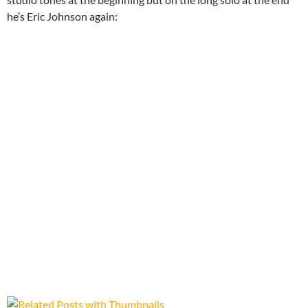
he’s Eric Johnson again: