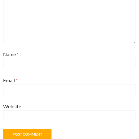
Name
*
Email
*
Website