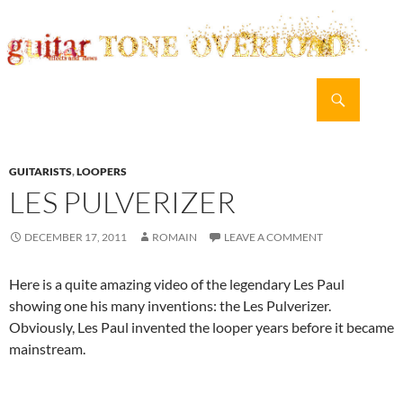
Search
guitar TONE OVERLOAD
SKIP
PRIMAR
TO
MENU
CONTENT
GUITARISTS
,
LOOPERS
LES PULVERIZER
DECEMBER 17, 2011
ROMAIN
LEAVE A COMMENT
Here is a quite amazing video of the legendary Les Paul
showing one his many inventions: the Les Pulverizer.
Obviously, Les Paul invented the looper years before it became
mainstream.