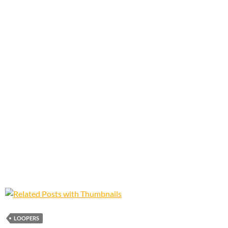
LOOPERS