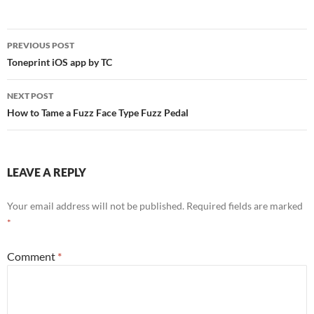
Post
PREVIOUS POST
navigation
Toneprint iOS app by TC
NEXT POST
How to Tame a Fuzz Face Type Fuzz Pedal
LEAVE A REPLY
Your email address will not be published.
Required fields are marked
*
Comment
*