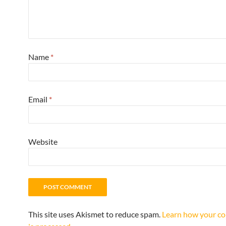
Name
*
Email
*
Website
This site uses Akismet to reduce spam.
Learn how your c