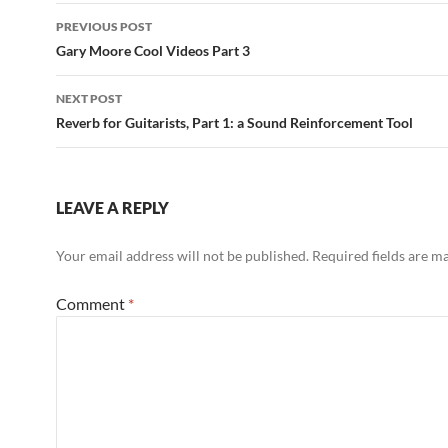
Post
PREVIOUS POST
navigation
Gary Moore Cool Videos Part 3
NEXT POST
Reverb for Guitarists, Part 1: a Sound Reinforcement Tool
LEAVE A REPLY
Your email address will not be published.
Required fields are 
Comment
*