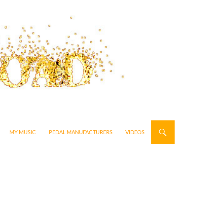
MY MUSIC
PEDAL MANUFACTURERS
VIDEOS