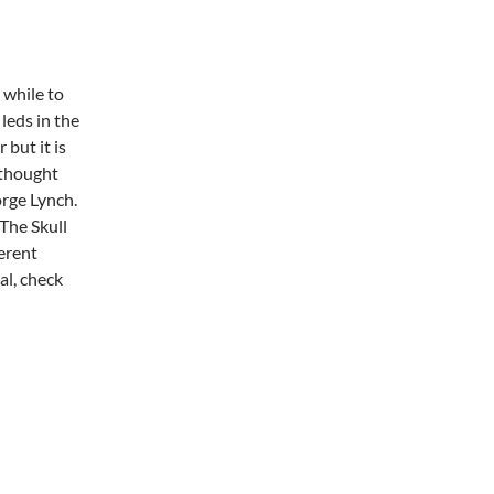
e while to
 leds in the
 but it is
I thought
rge Lynch.
 The Skull
ferent
al, check