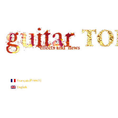
Search
guitar TONE OVERLOAD
Guitar Tone
French
Français
(
)
English