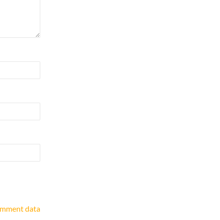
omment data