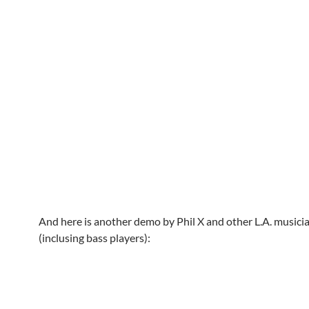
And here is another demo by Phil X and other L.A. musici
(inclusing bass players):