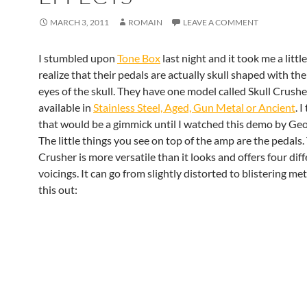
MARCH 3, 2011
ROMAIN
LEAVE A COMMENT
I stumbled upon
Tone Box
last night and it took me a littl
realize that their pedals are actually skull shaped with the
eyes of the skull. They have one model called Skull Crusher
available in
Stainless Steel, Aged, Gun Metal or Ancient
. 
that would be a gimmick until I watched this demo by Geo
The little things you see on top of the amp are the pedals.
Crusher is more versatile than it looks and offers four dif
voicings. It can go from slightly distorted to blistering met
this out: