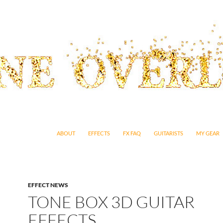
SKIP TO CONTENT
ABOUT
EFFECTS
FX FAQ
GUITARISTS
MY GEAR
EFFECT NEWS
TONE BOX 3D GUITAR
EFFECTS