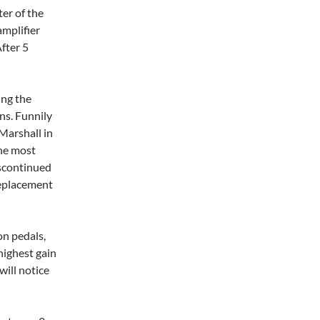
er of the
amplifier
After 5
ing the
ns. Funnily
Marshall in
the most
iscontinued
replacement
on pedals,
e highest gain
will notice