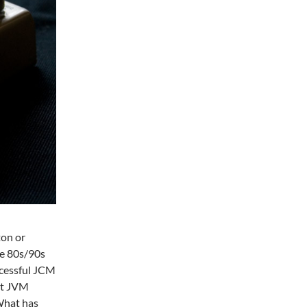
ton or
te 80s/90s
ccessful JCM
nt JVM
What has