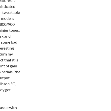
eatures: 2
histicated
on tweakable
 mode is
 800/900.
inier tones,
ark and
ng some bad
teresting
 turn my
t that it is
nt of gain
 pedals (the
output
Gibson SG,
ady get
assle with