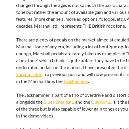
changed through the ages is not so much the basic charact
tone but rather the amount of available gain and various 
features (more channels, more eq options, fx loops, etc.). 
decades, Marshall still represents THE British rock tone.
There are plenty of pedals on the market aimed at emulat
Marshall tone of any era, including a lot of boutique optio
enough, Marshall pedals are rarely taken as examples of “
a box tone” which I think is quite unfair. They have to be 
underrated pedals on the market. I have presented the d
Shredmaster
in a previous post and will now present its 
in the Marshall line: the
Jackhammer
.
The Jackhammer is part of a trio of overdrive and distorti
alongside the
Blues Breaker 2
and the
Guv’nor 2
. It is th
of the three but is also capable of lower gain tones as you 
in the demo videos.