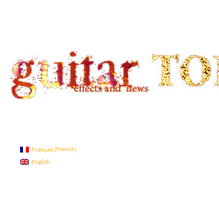
Search
guitar TONE OVERLOAD
Guitar Tone
French
Français
(
)
English