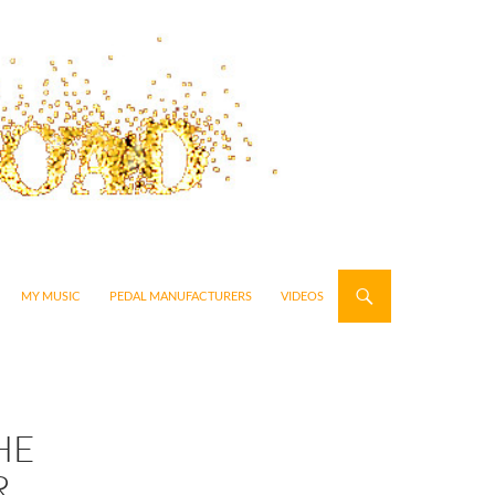
MY MUSIC
PEDAL MANUFACTURERS
VIDEOS
HE
R