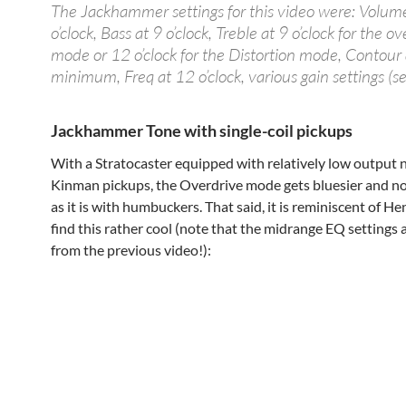
The Jackhammer settings for this video were: Volum
o’clock, Bass at 9 o’clock, Treble at 9 o’clock for the o
mode or 12 o’clock for the Distortion mode, Contour 
minimum, Freq at 12 o’clock, various gain settings (se
Jackhammer Tone with single-coil pickups
With a Stratocaster equipped with relatively low output 
Kinman pickups, the Overdrive mode gets bluesier and no
as it is with humbuckers. That said, it is reminiscent of He
find this rather cool (note that the midrange EQ settings a
from the previous video!):