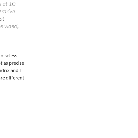
e at 10
verdrive
at
e video).
noiseless
t as precise
ndrix and I
re different