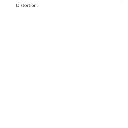
Distortion: