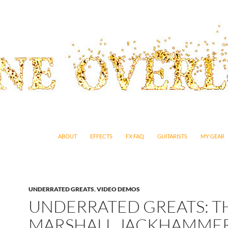
SKIP TO CONTENT
ABOUT
EFFECTS
FX FAQ
GUITARISTS
MY GEAR
UNDERRATED GREATS
,
VIDEO DEMOS
UNDERRATED GREATS: T
MARSHALL JACKHAMME