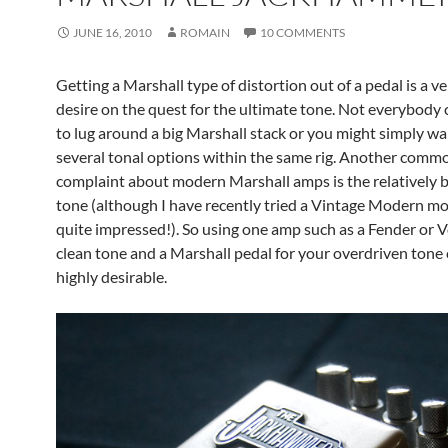
JUNE 16, 2010
ROMAIN
10 COMMENTS
Getting a Marshall type of distortion out of a pedal is a
desire on the quest for the ultimate tone. Not everybody 
to lug around a big Marshall stack or you might simply wa
several tonal options within the same rig. Another comm
complaint about modern Marshall amps is the relatively b
tone (although I have recently tried a Vintage Modern m
quite impressed!). So using one amp such as a Fender or V
clean tone and a Marshall pedal for your overdriven tone
highly desirable.