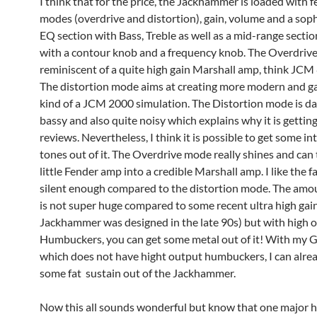
I think that for the price, the Jackhammer is loaded with f
modes (overdrive and distortion), gain, volume and a sop
EQ section with Bass, Treble as well as a mid-range secti
with a contour knob and a frequency knob. The Overdrive
reminiscent of a quite high gain Marshall amp, think JCM
The distortion mode aims at creating more modern and ga
kind of a JCM 2000 simulation. The Distortion mode is d
bassy and also quite noisy which explains why it is getti
reviews. Nevertheless, I think it is possible to get some in
tones out of it. The Overdrive mode really shines and can
little Fender amp into a credible Marshall amp. I like the fac
silent enough compared to the distortion mode. The amou
is not super huge compared to some recent ultra high gain
Jackhammer was designed in the late 90s) but with high 
Humbuckers, you can get some metal out of it! With my 
which does not have hight output humbuckers, I can alre
some fat sustain out of the Jackhammer.
Now this all sounds wonderful but know that one major h