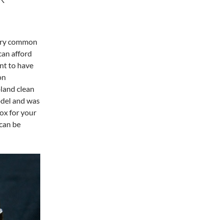
 very common
can afford
nt to have
on
land clean
odel and was
ox for your
 can be