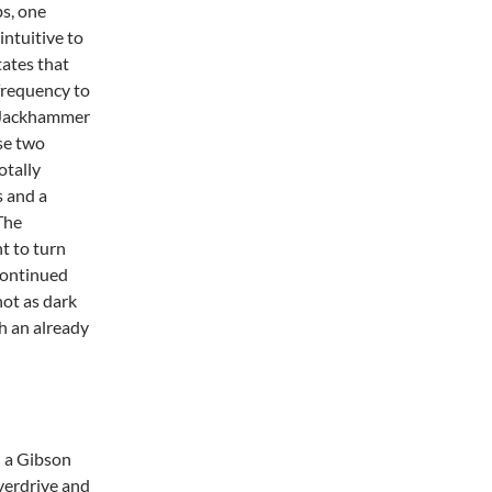
s, one
intuitive to
ates that
frequency to
e Jackhammer
se two
otally
s and a
 The
t to turn
scontinued
ot as dark
h an already
h a Gibson
verdrive and