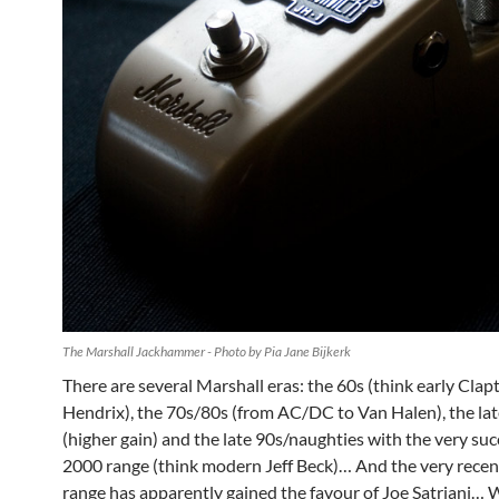
The Marshall Jackhammer - Photo by Pia Jane Bijkerk
There are several Marshall eras: the 60s (think early Clap
Hendrix), the 70s/80s (from AC/DC to Van Halen), the la
(higher gain) and the late 90s/naughties with the very su
2000 range (think modern Jeff Beck)… And the very rece
range has apparently gained the favour of Joe Satriani… 