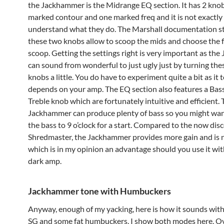
the Jackhammer is the Midrange EQ section. It has 2 knob
marked contour and one marked freq and it is not exactly 
understand what they do. The Marshall documentation st
these two knobs allow to scoop the mids and choose the 
scoop. Getting the settings right is very important as th
can sound from wonderful to just ugly just by turning the
knobs a little. You do have to experiment quite a bit as it t
depends on your amp. The EQ section also features a Bas
Treble knob which are fortunately intuitive and efficient.
Jackhammer can produce plenty of bass so you might wan
the bass to 9 o’clock for a start. Compared to the now di
Shredmaster, the Jackhammer provides more gain and is n
which is in my opinion an advantage should you use it wit
dark amp.
Jackhammer tone with Humbuckers
Anyway, enough of my yacking, here is how it sounds wit
SG and some fat humbuckers. I show both modes here, O