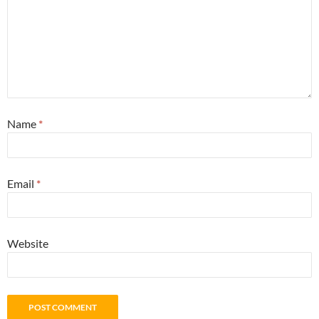
Name
*
Email
*
Website