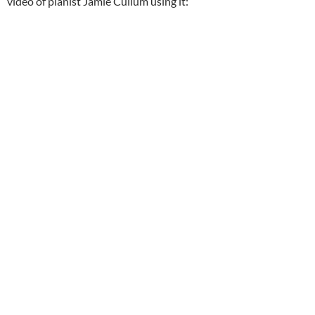
video of pianist Jamie Cullum using it: