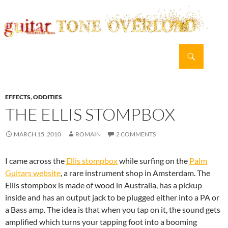
Search
guitar TONE OVERLOAD
SKIP
PRIMAR
TO
MENU
CONTENT
EFFECTS
,
ODDITIES
THE ELLIS STOMPBOX
MARCH 15, 2010
ROMAIN
2 COMMENTS
I came across the
Ellis stompbox
while surfing on the
Palm
Guitars website
, a rare instrument shop in Amsterdam. The
Ellis stompbox is made of wood in Australia, has a pickup
inside and has an output jack to be plugged either into a PA or
a Bass amp. The idea is that when you tap on it, the sound gets
amplified which turns your tapping foot into a booming