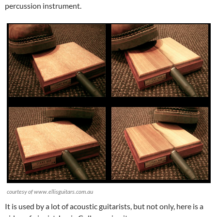
percussion instrument.
courtesy of www.ellisguitars.com.au
It is used by a lot of acoustic guitarists, but not only, here is a