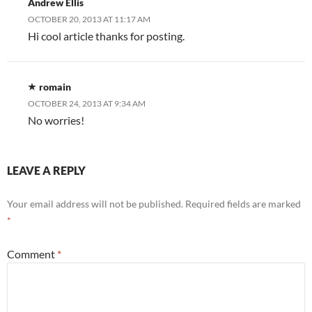
Andrew Ellis
OCTOBER 20, 2013 AT 11:17 AM
Hi cool article thanks for posting.
romain
OCTOBER 24, 2013 AT 9:34 AM
No worries!
LEAVE A REPLY
Your email address will not be published.
Required fields are marked
*
Comment
*