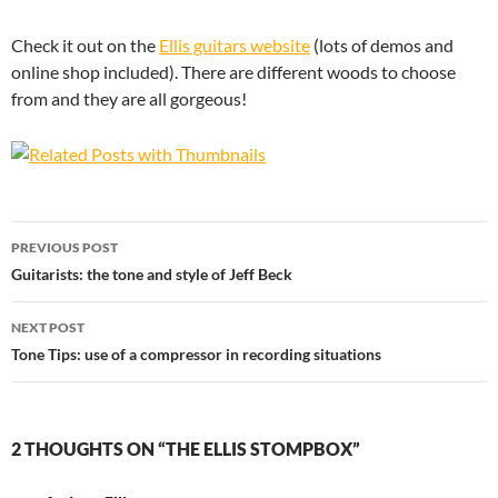
Check it out on the
Ellis guitars website
(lots of demos and
online shop included). There are different woods to choose
from and they are all gorgeous!
Post
PREVIOUS POST
navigation
Guitarists: the tone and style of Jeff Beck
NEXT POST
Tone Tips: use of a compressor in recording situations
2 THOUGHTS ON “THE ELLIS STOMPBOX”